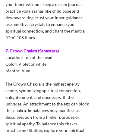
your inner wisdom, keep a dream journal, 
practice yoga asanas like child pose and 
downward dog, trust your inner guidance, 
use amethyst crystals to enhance your 
spiritual connection, and chant the mantra 
"Om" 108 times.
7. Crown Chakra (Sahasrara)
Location: Top of the head
Color: Violet or white
Mantra: Aum
The Crown Chakra is the highest energy 
center, symbolizing spiritual connection, 
enlightenment, and oneness with the 
universe. An attachment to the ego can block 
this chakra. Imbalances may manifest as 
disconnection from a higher purpose or 
spiritual apathy. To balance this chakra, 
practice meditation, explore your spiritual 