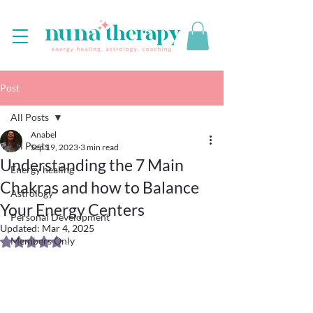
Post
All Posts
Anabel
All Posts
Sep 19, 2023
3 min read
Understanding the 7 Main
Energy healing
Chakras and how to Balance
Astrology
Your Energy Centers
Personal Development
Updated:
Mar 4, 2025
Members Only
Rated NaN out of 5 stars.