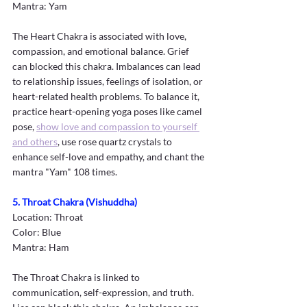
Mantra: Yam
The Heart Chakra is associated with love, 
compassion, and emotional balance. Grief 
can blocked this chakra. Imbalances can lead 
to relationship issues, feelings of isolation, or 
heart-related health problems. To balance it, 
practice heart-opening yoga poses like camel 
pose, 
show love and compassion to yourself 
and others
, use rose quartz crystals to 
enhance self-love and empathy, and chant the 
mantra "Yam" 108 times. 
5. Throat Chakra (Vishuddha)
Location: Throat
Color: Blue
Mantra: Ham
The Throat Chakra is linked to 
communication, self-expression, and truth. 