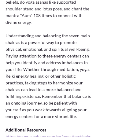
beliefs, do yoga asanas like supported 
shoulder stand and lotus pose, and chant the 
mantra "Aum" 108 times to connect with 
divine energy.
Understanding and balancing the seven main 
chakras is a powerful way to promote 
physical, emotional, and spiritual well-being. 
Paying attention to these energy centers can 
help you identify and address imbalances in 
your life. Whether through meditation, yoga, 
Reiki energy healing, or other holistic 
practices, taking steps to harmonize your 
chakras can lead to a more balanced and 
fulfilling existence. Remember that balance is 
an ongoing journey, so be patient with 
yourself as you work towards aligning your 
energy centers for a more vibrant life.
Additional Resources
https://www.anahana.com/en/yoga/tag/chakr