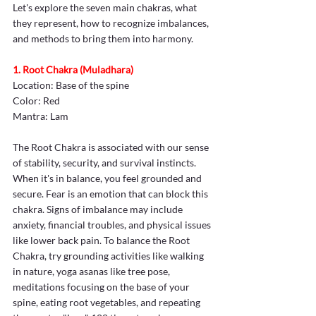
Let's explore the seven main chakras, what 
they represent, how to recognize imbalances, 
and methods to bring them into harmony. 
1. Root Chakra (Muladhara)
Location: Base of the spine
Color: Red
Mantra: Lam
The Root Chakra is associated with our sense 
of stability, security, and survival instincts. 
When it's in balance, you feel grounded and 
secure. Fear is an emotion that can block this 
chakra. Signs of imbalance may include 
anxiety, financial troubles, and physical issues 
like lower back pain. To balance the Root 
Chakra, try grounding activities like walking 
in nature, yoga asanas like tree pose, 
meditations focusing on the base of your 
spine, eating root vegetables, and repeating 