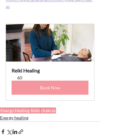
as
Reiki Healing
60
Book Now
Energy Healing
Reiki
chakras
Energy healing