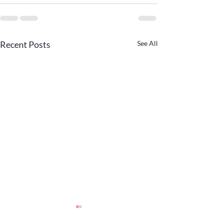
Recent Posts
See All