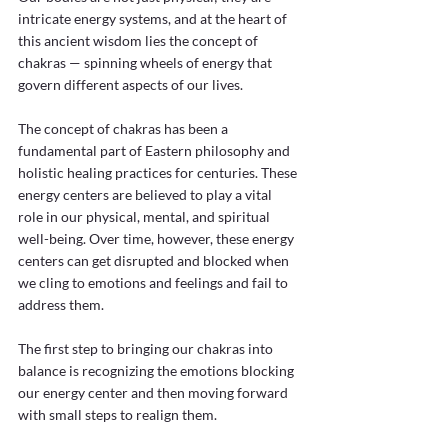
intricate energy systems, and at the heart of 
this ancient wisdom lies the concept of 
chakras — spinning wheels of energy that 
govern different aspects of our lives. 
The concept of chakras has been a 
fundamental part of Eastern philosophy and 
holistic healing practices for centuries. These 
energy centers are believed to play a vital 
role in our physical, mental, and spiritual 
well-being. Over time, however, these energy 
centers can get disrupted and blocked when 
we cling to emotions and feelings and fail to 
address them. 
The first step to bringing our chakras into 
balance is recognizing the emotions blocking 
our energy center and then moving forward 
with small steps to realign them.