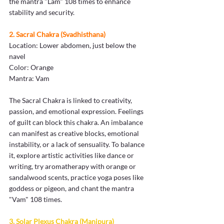
the mantra "Lam" 108 times to enhance 
stability and security.
2. Sacral Chakra (Svadhisthana)
Location: Lower abdomen, just below the 
navel
Color: Orange
Mantra: Vam
The Sacral Chakra is linked to creativity, 
passion, and emotional expression. Feelings 
of guilt can block this chakra. An imbalance 
can manifest as creative blocks, emotional 
instability, or a lack of sensuality. To balance 
it, explore artistic activities like dance or 
writing, try aromatherapy with orange or 
sandalwood scents, practice yoga poses like 
goddess or pigeon, and chant the mantra 
"Vam" 108 times.
3. Solar Plexus Chakra (Manipura)