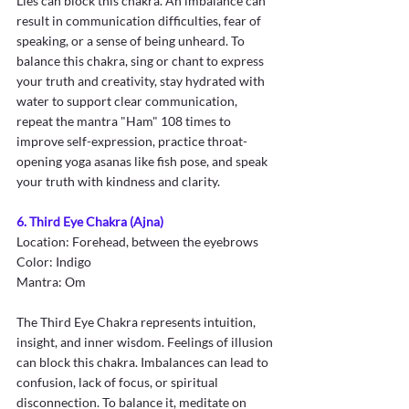
Lies can block this chakra. An imbalance can 
result in communication difficulties, fear of 
speaking, or a sense of being unheard. To 
balance this chakra, sing or chant to express 
your truth and creativity, stay hydrated with 
water to support clear communication, 
repeat the mantra "Ham" 108 times to 
improve self-expression, practice throat-
opening yoga asanas like fish pose, and speak 
your truth with kindness and clarity.
6. Third Eye Chakra (Ajna)
Location: Forehead, between the eyebrows
Color: Indigo
Mantra: Om
The Third Eye Chakra represents intuition, 
insight, and inner wisdom. Feelings of illusion 
can block this chakra. Imbalances can lead to 
confusion, lack of focus, or spiritual 
disconnection. To balance it, meditate on 