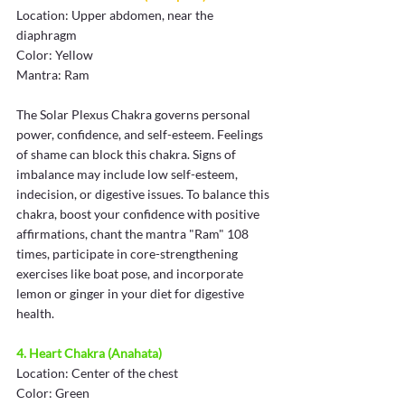
Location: Upper abdomen, near the 
diaphragm
Color: Yellow
Mantra: Ram
The Solar Plexus Chakra governs personal 
power, confidence, and self-esteem. Feelings 
of shame can block this chakra. Signs of 
imbalance may include low self-esteem, 
indecision, or digestive issues. To balance this 
chakra, boost your confidence with positive 
affirmations, chant the mantra "Ram" 108 
times, participate in core-strengthening 
exercises like boat pose, and incorporate 
lemon or ginger in your diet for digestive 
health.
4. Heart Chakra (Anahata)
Location: Center of the chest
Color: Green