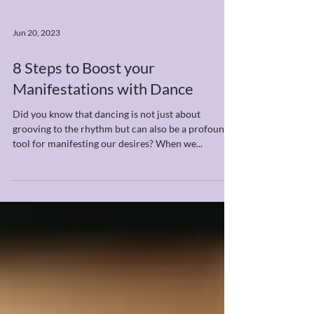
Jun 20, 2023
8 Steps to Boost your
Manifestations with Dance
Did you know that dancing is not just about
grooving to the rhythm but can also be a profound
tool for manifesting our desires? When we...