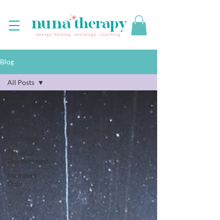
Blog
All Posts
All Posts
Energy
healing
Astrology
Personal
Development
Members
Only