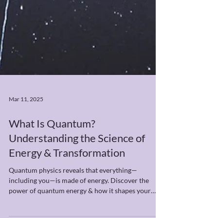
Mar 11, 2025
What Is Quantum?
Understanding the Science of
Energy & Transformation
Quantum physics reveals that everything—
including you—is made of energy. Discover the
power of quantum energy & how it shapes your
reality.