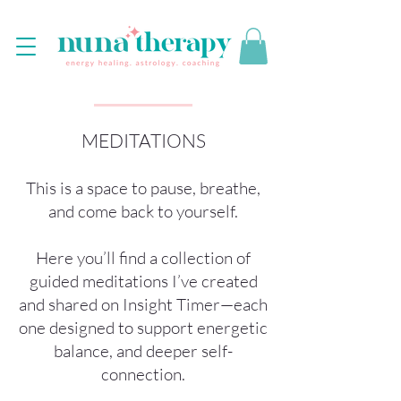
MEDITATIONS
This is a space to pause, breathe,
and come back to yourself.
Here you’ll find a collection of
guided meditations I’ve created
and shared on Insight Timer—each
one designed to support energetic
balance, and deeper self-
connection.