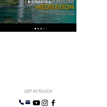
Watch Now
GET IN TOUCH