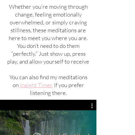
Whether you’re moving through
change, feeling emotionally
overwhelmed, or simply craving
stillness, these meditations are
here to meet you where you are.
You don’t need to do them
“perfectly.” Just show up, press
play, and allow yourself to receive
You can also find my meditations
on
Insight Timer
if you prefer
listening there.