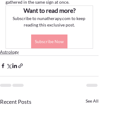
gathered in the same sign at once.
Want to read more?
Subscribe to nunatherapy.com to keep 
reading this exclusive post.
Subscribe Now
Astrology
Recent Posts
See All