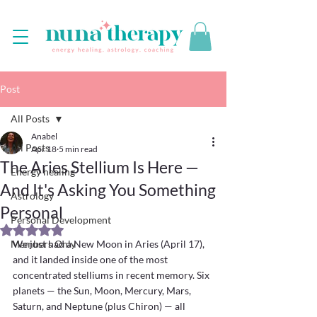
Post
All Posts
Anabel
All Posts
Apr 18
5 min read
The Aries Stellium Is Here —
Energy healing
And It's Asking You Something
Astrology
Personal
Personal Development
Rated NaN out of 5 stars.
Members Only
We just had a New Moon in Aries (April 17), 
and it landed inside one of the most 
concentrated stelliums in recent memory. Six 
planets — the Sun, Moon, Mercury, Mars, 
Saturn, and Neptune (plus Chiron) — all 