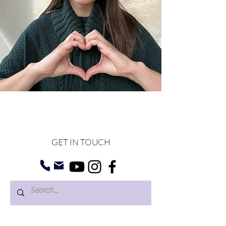
GET IN TOUCH
©
2022 BY NUNA
THERAPY
.
WEB DESIGN BY PIMM-USA.