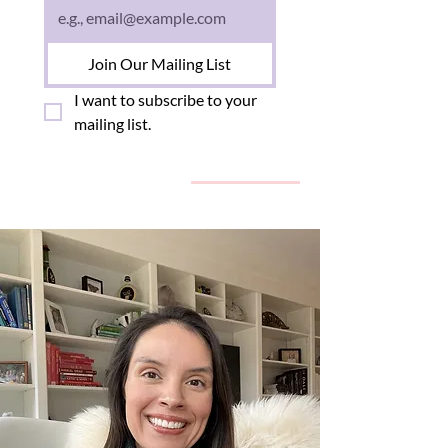
Join Our Mailing List
I want to subscribe to your 
mailing list.