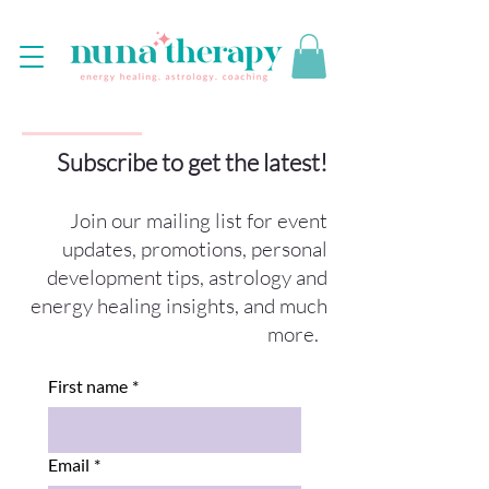
Subscribe to get the latest!
Join our mailing list for event
updates, promotions, personal
development tips, astrology and
energy healing insights, and much
more.
First name
*
Email
*