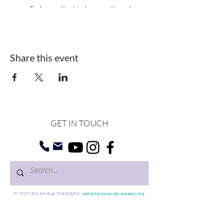
Embrace ritual to harness the unique
energy of each lunar and solar
eclipse for our personal growth and
transformation
Get grounded with a guided
Share this event
meditation infused with Reiki energy
to clear blocks and strengthen your
connection to your higher self
Go within, reflecting on our thoughts
and emotions with specific
journaling prompts followed by group
sharing
Move our bodies to release stuck
GET IN TOUCH
energy and embrace new intentions
into our reality
Things to bring with you:
A journal and something to write with
A candle
©
2022 BY NUNA
An open heart and mind
THERAPY
.
WEB DESIGN BY PIMM-USA.
Circle Dates:
Gift Cards