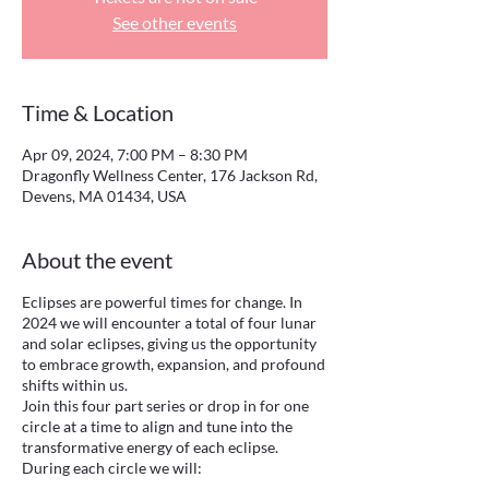
See other events
Time & Location
Apr 09, 2024, 7:00 PM – 8:30 PM
Dragonfly Wellness Center, 176 Jackson Rd,
Devens, MA 01434, USA
About the event
Eclipses are powerful times for change. In
2024 we will encounter a total of four lunar
and solar eclipses, giving us the opportunity
to embrace growth, expansion, and profound
shifts within us.
Join this four part series or drop in for one
circle at a time to align and tune into the
transformative energy of each eclipse.
During each circle we will: