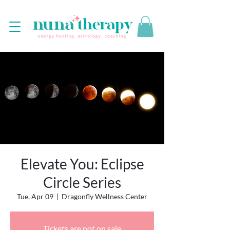
Elevate You: Eclipse
Circle Series
Tue, Apr 09
  |  
Dragonfly Wellness Center
Tickets are not on sale