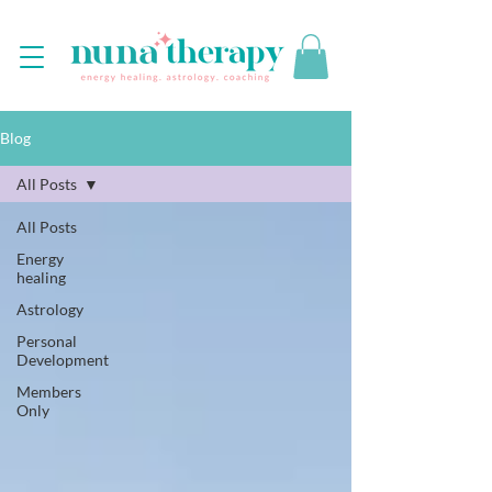
Blog
All Posts
All Posts
Energy
healing
Astrology
Personal
Development
Members
Only