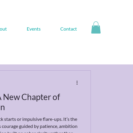
out
Events
Contact
 A New Chapter of
on
k starts or impulsive flare-ups. It’s the
t's courage guided by patience, ambition