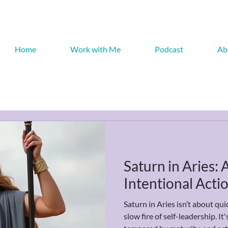
Home
Work with Me
Podcast
Ab
Saturn in Aries:
Intentional Acti
Saturn in Aries isn’t about quic
slow fire of self-leadership. I