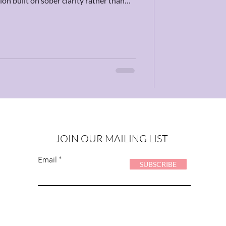
on built on sober clarity rather than
us to get grounded in reality and build
est of time.
JOIN OUR MAILING LIST
Email
SUBSCRIBE