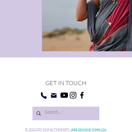
GET IN TOUCH
©
2022 BY NUNA
THERAPY
.
WEB DESIGN BY PIMM-USA.