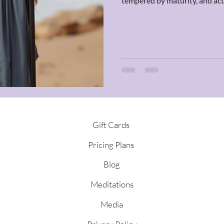
tempered by maturity, and acti
adrenaline. This transit calls 
something that can stand the t
Gift Cards
Pricing Plans
Blog
Meditations
Media